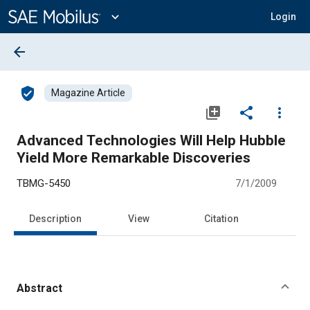
Main
Content
expand_more
Login
arrow_back
verified_user
Magazine Article
library_add
share
more_vert
Advanced Technologies Will Help Hubble
Yield More Remarkable Discoveries
TBMG-5450
7/1/2009
Description
View
Citation
Abstract