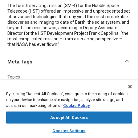
Content
The fourth servicing mission (SM-4) for the Hubble Space
Telescope (HST) offered an impressive and unprecedented set
of advanced technologies that may yield the most remarkable
discoveries and imaging to date of Earth, the solar system, and
beyond. The mission was, according to Deputy Associate
Director for the HST Development Project Frank Cepollina, “the
most complicated mission – from a servicing perspective –
that NASA has ever flown.”
Meta Tags
Topics
Telescopes
Imaging and visualization
By clicking “Accept All Cookies”, you agree to the storing of cookies
on your device to enhance site navigation, analyze site usage, and
Details
assist in our marketing efforts.
Cookie Policy
Accept All Cookies
Citation
layers
library_books
auto_awesome
"Advanced Technologies Will Help Hubble Yield More
home
search
campaign
help
Cookies Settings
Remarkable Discoveries," Mobility Engineering, July 1, 2009.
Browse
My Library
SAE AI Chat