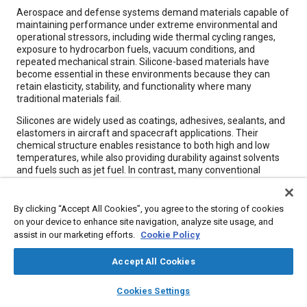
Content
Aerospace and defense systems demand materials capable of
maintaining performance under extreme environmental and
operational stressors, including wide thermal cycling ranges,
exposure to hydrocarbon fuels, vacuum conditions, and
repeated mechanical strain. Silicone-based materials have
become essential in these environments because they can
retain elasticity, stability, and functionality where many
traditional materials fail.
Silicones are widely used as coatings, adhesives, sealants, and
elastomers in aircraft and spacecraft applications. Their
chemical structure enables resistance to both high and low
temperatures, while also providing durability against solvents
and fuels such as jet fuel. In contrast, many conventional
elastomers degrade under prolonged thermal exposure or
become brittle at cryogenic temperatures.
By clicking “Accept All Cookies”, you agree to the storing of cookies
on your device to enhance site navigation, analyze site usage, and
Meta Tags
assist in our marketing efforts.
Cookie Policy
Accept All Cookies
Topics
layers
library_books
auto_awesome
home
search
campaign
help
Jet fuel
Adhesives and sealants
Chemicals
Cookies Settings
Browse
My Library
SAE AI Chat
Coatings, colorants, and finishes
Defense industry
Elastomers