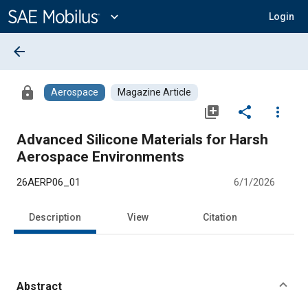
Main
Content
expand_more
Login
arrow_back
lock
Aerospace
Magazine Article
library_add
share
more_vert
Advanced Silicone Materials for Harsh
Aerospace Environments
26AERP06_01
6/1/2026
Description
View
Citation
Abstract