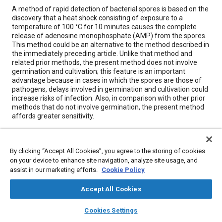
Content
A method of rapid detection of bacterial spores is based on the
discovery that a heat shock consisting of exposure to a
temperature of 100 °C for 10 minutes causes the complete
release of adenosine monophosphate (AMP) from the spores.
This method could be an alternative to the method described in
the immediately preceding article. Unlike that method and
related prior methods, the present method does not involve
germination and cultivation; this feature is an important
advantage because in cases in which the spores are those of
pathogens, delays involved in germination and cultivation could
increase risks of infection. Also, in comparison with other prior
methods that do not involve germination, the present method
affords greater sensitivity.
Meta Tags
By clicking “Accept All Cookies”, you agree to the storing of cookies
on your device to enhance site navigation, analyze site usage, and
Topics
assist in our marketing efforts.
Cookie Policy
Bacteria
Accept All Cookies
layers
library_books
auto_awesome
home
search
campaign
help
Cookies Settings
Details
Browse
My Library
SAE AI Chat