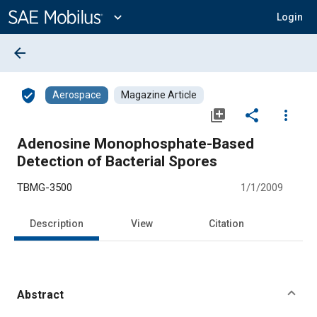
Main
Content
expand_more
Login
arrow_back
verified_user
Aerospace
Magazine Article
library_add
share
more_vert
Adenosine Monophosphate-Based
Detection of Bacterial Spores
TBMG-3500
1/1/2009
Description
View
Citation
Abstract