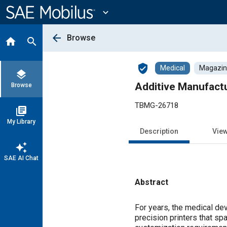
Main
Content
expand_more
arrow_back
Browse
home
search
verified_user
Medical
Magazine
layers
Additive Manufactu
Browse
TBMG-26718
library_books
My Library
Description
Vie
auto_awesome
SAE AI Chat
Abstract
Content
For years, the medical dev
precision printers that sp