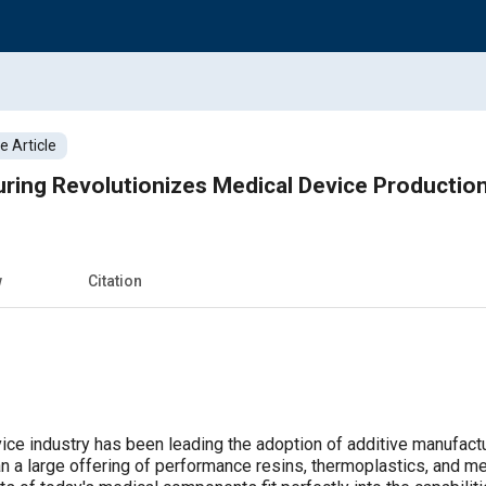
 Article
ring Revolutionizes Medical Device Productio
w
Citation
ice industry has been leading the adoption of additive manufactur
an a large offering of performance resins, thermoplastics, and me