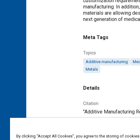
customization requirements
manufacturing. In addition
materials are allowing des
next generation of medica
Meta Tags
Topics
Additive manufacturing
Med
Metals
Details
Citation
"Additive Manufacturing Re
Additional Details
By clicking “Accept All Cookies”, you agree to the storing of cookies