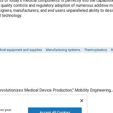
 of today's medical components fit perfectly into the capabiliti
, quality controls and regulatory adoption of numerous additive 
igners, manufacturers, and end users unparalleled ability to desig
l technology.
ical equipment and supplies
Manufacturing systems
Thermoplastics
R
volutionizes Medical Device Production," Mobility Engineering, A
 on your
Accept All Cookies