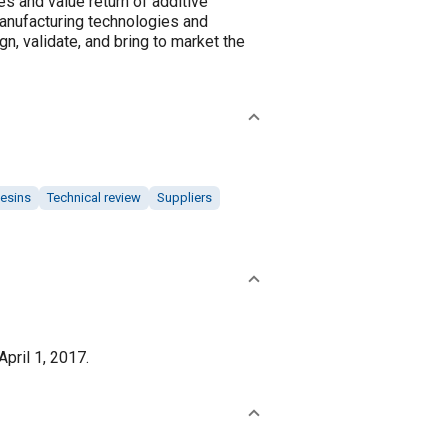
es and value return of additive
manufacturing technologies and
n, validate, and bring to market the
esins
Technical review
Suppliers
pril 1, 2017.