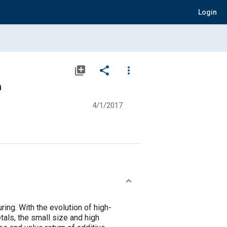
Login
library_add
share
more_vert
n
4/1/2017
ing. With the evolution of high-
tals, the small size and high