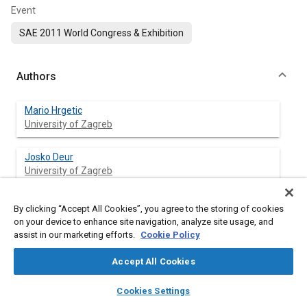
Event
SAE 2011 World Congress & Exhibition
Authors
Mario Hrgetic
University of Zagreb
Josko Deur
University of Zagreb
Danijel Pavkovic
By clicking “Accept All Cookies”, you agree to the storing of cookies
University of Zagreb
on your device to enhance site navigation, analyze site usage, and
assist in our marketing efforts.
Cookie Policy
Phil Barber
Accept All Cookies
Jaguar Cars Limited
layers
library_books
auto_awesome
home
search
campaign
help
Cookies Settings
Browse
My Library
SAE AI Chat