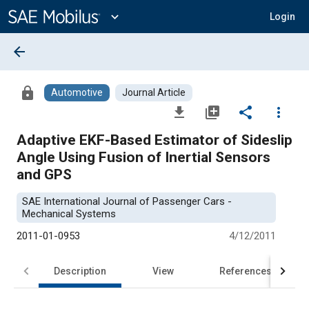
Main
Content
expand_more
Login
arrow_back
lock
Automotive
Journal Article
file_download
library_add
share
more_vert
Adaptive EKF-Based Estimator of Sideslip
Angle Using Fusion of Inertial Sensors
and GPS
SAE International Journal of Passenger Cars -
Mechanical Systems
2011-01-0953
4/12/2011
Description
View
References