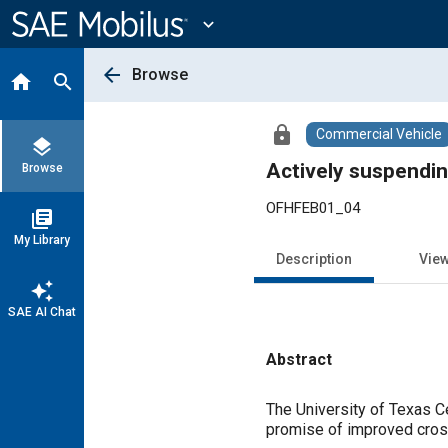
Main
Content
expand_more
arrow_back
Browse
home
search
lock
Commercial Vehicle
layers
Actively suspendin
Browse
OFHFEB01_04
library_books
My Library
Description
Vie
auto_awesome
SAE AI Chat
Abstract
Content
The University of Texas C
promise of improved cross-