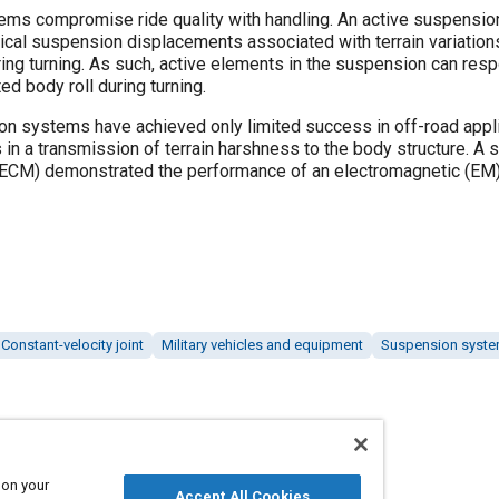
s compromise ride quality with handling. An active suspension
ical suspension displacements associated with terrain variation
ring turning. As such, active elements in the suspension can resp
ed body roll during turning.
on systems have achieved only limited success in off-road app
s in a transmission of terrain harshness to the body structure. A 
-ECM) demonstrated the performance of an electromagnetic (EM) 
Constant-velocity joint
Military vehicles and equipment
Suspension syst
Published
 on your
2/1/2001
Accept All Cookies