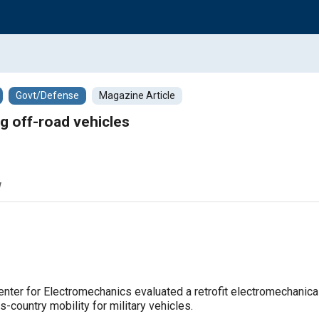
Govt/Defense
Magazine Article
g off-road vehicles
w
enter for Electromechanics evaluated a retrofit electromechanic
country mobility for military vehicles.