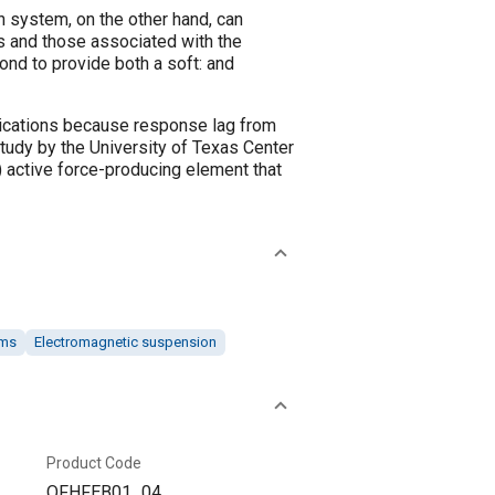
 system, on the other hand, can
s and those associated with the
ond to provide both a soft: and
lications because response lag from
study by the University of Texas Center
active force-producing element that
ems
Electromagnetic suspension
Product Code
OFHFEB01_04