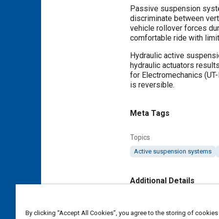
Passive suspension system
discriminate between vert
vehicle rollover forces du
comfortable ride with limit
Hydraulic active suspensi
hydraulic actuators result
for Electromechanics (UT
is reversible.
Meta Tags
Topics
Active suspension systems
Additional Details
Publisher
By clicking “Accept All Cookies”, you agree to the storing of cookies
SAE International