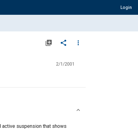
Login
library_add
share
more_vert
2/1/2001
al active suspension that shows