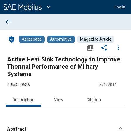
Main
Content
expand_more
Login
arrow_back
verified_user
Aerospace
Automotive
Magazine Article
library_add
share
more_vert
Active Heat Sink Technology to Improve
Thermal Performance of Military
Systems
TBMG-9636
4/1/2011
Description
View
Citation
Abstract