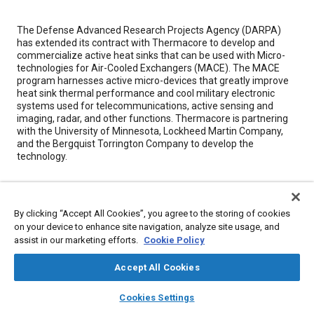
Content
The Defense Advanced Research Projects Agency (DARPA)
has extended its contract with Thermacore to develop and
commercialize active heat sinks that can be used with Micro-
technologies for Air-Cooled Exchangers (MACE). The MACE
program harnesses active micro-devices that greatly improve
heat sink thermal performance and cool military electronic
systems used for telecommunications, active sensing and
imaging, radar, and other functions. Thermacore is partnering
with the University of Minnesota, Lockheed Martin Company,
and the Bergquist Torrington Company to develop the
technology.
Meta Tags
By clicking “Accept All Cookies”, you agree to the storing of cookies
on your device to enhance site navigation, analyze site usage, and
Topics
assist in our marketing efforts.
Cookie Policy
Defense industry
Electronic control systems
Electric power
Heat transfer
Energy consumption
Accept All Cookies
layers
library_books
auto_awesome
home
search
campaign
help
Cookies Settings
Browse
My Library
SAE AI Chat
Details