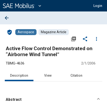
Main
Content
expand_more
Login
arrow_back
verified_user
Aerospace
Magazine Article
library_add
share
more_vert
Active Flow Control Demonstrated on
“Airborne Wind Tunnel”
TBMG-4636
2/1/2006
Description
View
Citation
Abstract