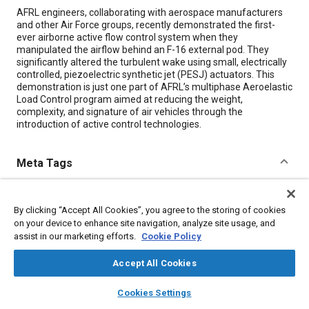
Content
AFRL engineers, collaborating with aerospace manufacturers
and other Air Force groups, recently demonstrated the first-
ever airborne active flow control system when they
manipulated the airflow behind an F-16 external pod. They
significantly altered the turbulent wake using small, electrically
controlled, piezoelectric synthetic jet (PESJ) actuators. This
demonstration is just one part of AFRL’s multiphase Aeroelastic
Load Control program aimed at reducing the weight,
complexity, and signature of air vehicles through the
introduction of active control technologies.
Meta Tags
Topics
By clicking “Accept All Cookies”, you agree to the storing of cookies
Control systems
Wind tunnel tests
Flight tests
on your device to enhance site navigation, analyze site usage, and
Sensors and actuators
Aircraft
Research and development
assist in our marketing efforts.
Cookie Policy
Turbulence
Education and training
Suppliers
Optimization
Accept All Cookies
layers
library_books
auto_awesome
home
search
campaign
help
Details
Cookies Settings
Browse
My Library
SAE AI Chat