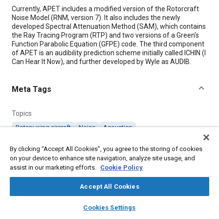
Content
Currently, APET includes a modified version of the Rotorcraft
Noise Model (RNM, version 7). It also includes the newly
developed Spectral Attenuation Method (SAM), which contains
the Ray Tracing Program (RTP) and two versions of a Green's
Function Parabolic Equation (GFPE) code. The third component
of APET is an audibility prediction scheme initially called ICHIN (I
Can Hear It Now), and further developed by Wyle as AUDIB.
Meta Tags
Topics
Rotary-wing aircraft
Noise
Acoustics
By clicking “Accept All Cookies”, you agree to the storing of cookies
Details
on your device to enhance site navigation, analyze site usage, and
assist in our marketing efforts.
Cookie Policy
Citation
Accept All Cookies
"Acoustic Propagation and Emulation Toolset (APET)," Mobility
layers
library_books
auto_awesome
Engineering, June 1, 2017.
home
search
campaign
help
Cookies Settings
Browse
My Library
SAE AI Chat