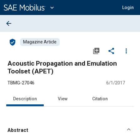
Main
Content
expand_more
Login
arrow_back
verified_user
Magazine Article
library_add
share
more_vert
Acoustic Propagation and Emulation
Toolset (APET)
TBMG-27046
6/1/2017
Description
View
Citation
Abstract