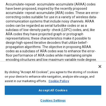
Content
Accumulate-repeat- accumulate-accumulate (ARAA) codes
have been proposed, inspired by the recently proposed
accumulate- repeat-accumulate (ARA) codes. These are error-
correcting codes suitable for use in a variety of wireless data-
communication systems that include noisy channels. ARAA
codes can be regarded as serial turbolike codes or as a
subclass of low-density parity- check (LDPC) codes, and, like
ARA codes they have projected graph or protograph
representations; these characteristics make it possible to
design high-speed iterative decoders that utilize belief-
propagation algorithms. The objective in proposing ARAA
codes as a subclass of ARA codes was to enhance the error-
floor performance of ARA codes while maintaining simple
encoding structures and low maximum variable node degree.
By clicking “Accept All Cookies”, you agree to the storing of cookies
Meta Tags
on your device to enhance site navigation, analyze site usage, and
assist in our marketing efforts.
Cookie Policy
Topics
Accept All Cookies
Mathematical models
Fabrication
Technical review
layers
library_books
auto_awesome
home
search
campaign
help
Cookies Settings
Browse
My Library
SAE AI Chat
Details