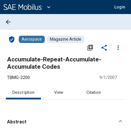
Main
Content
expand_more
Login
arrow_back
verified_user
Aerospace
Magazine Article
library_add
share
more_vert
Accumulate-Repeat-Accumulate-
Accumulate Codes
TBMG-2200
9/1/2007
Description
View
Citation
Abstract