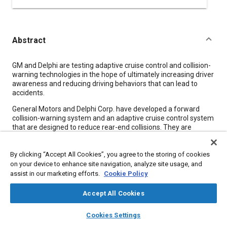
Abstract
Content
GM and Delphi are testing adaptive cruise control and collision-
warning technologies in the hope of ultimately increasing driver
awareness and reducing driving behaviors that can lead to
accidents.
General Motors and Delphi Corp. have developed a forward
collision-warning system and an adaptive cruise control system
that are designed to reduce rear-end collisions. They are
testing the systems in a fleet of 10 Buick LeSabres, which will
be driven by a group of 80 randomly selected drivers in
By clicking “Accept All Cookies”, you agree to the storing of cookies
Michigan over a 10-month span.
on your device to enhance site navigation, analyze site usage, and
The systems use forward-looking radar to both warn drivers of
assist in our marketing efforts.
Cookie Policy
potential collisions and to maintain highway cruising speed
without following other vehicles too closely. The purpose of the
Accept All Cookies
study is to learn what effect the presence of the systems has
on drivers' behavior, and how well drivers like the systems'
layers
library_books
auto_awesome
home
search
campaign
help
Cookies Settings
calibration and interface.
Browse
My Library
SAE AI Chat