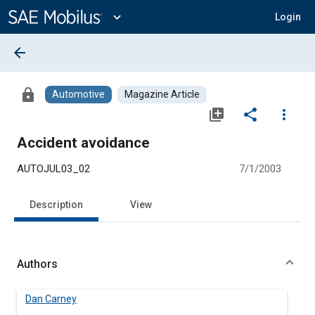
Main
Content
expand_more
Login
arrow_back
lock
Automotive
Magazine Article
library_add
share
more_vert
Accident avoidance
AUTOJUL03_02
7/1/2003
Description
View
Authors
Dan Carney