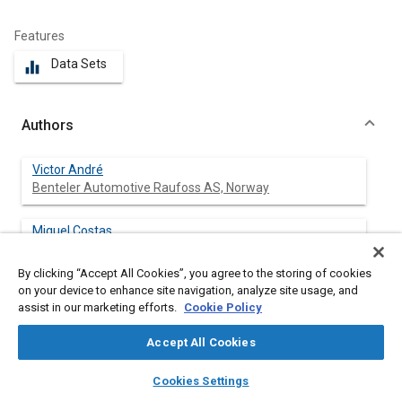
Features
Data Sets
equalizer
Authors
Victor André
Benteler Automotive Raufoss AS, Norway
Miguel Costas
NTNU, Structural Impact Laboratory (SIMLab),
Department of Structural Engineering, Norway
By clicking “Accept All Cookies”, you agree to the storing of cookies
on your device to enhance site navigation, analyze site usage, and
Magnus Langseth
assist in our marketing efforts.
Cookie Policy
NTNU, Structural Impact Laboratory (SIMLab),
Department of Structural Engineering, Norway
Accept All Cookies
layers
library_books
auto_awesome
home
search
campaign
help
David Morin
Cookies Settings
Browse
My Library
SAE AI Chat
NTNU, Structural Impact Laboratory (SIMLab),