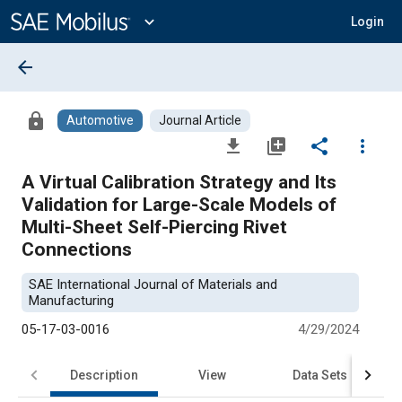
Main
Content
expand_more
Login
arrow_back
lock
Automotive
Journal Article
file_download
library_add
share
more_vert
A Virtual Calibration Strategy and Its
Validation for Large-Scale Models of
Multi-Sheet Self-Piercing Rivet
Connections
SAE International Journal of Materials and
Manufacturing
05-17-03-0016
4/29/2024
Description
View
Data Sets
R