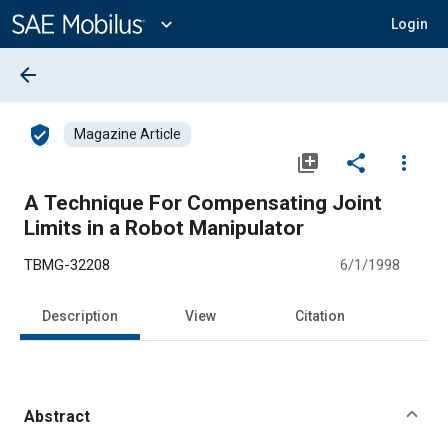
Main
Content
expand_more
Login
arrow_back
verified_user
Magazine Article
library_add
share
more_vert
A Technique For Compensating Joint
Limits in a Robot Manipulator
TBMG-32208
6/1/1998
Description
View
Citation
Abstract