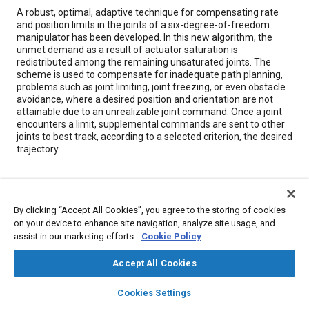
Content
A robust, optimal, adaptive technique for compensating rate
and position limits in the joints of a six-degree-of-freedom
manipulator has been developed. In this new algorithm, the
unmet demand as a result of actuator saturation is
redistributed among the remaining unsaturated joints. The
scheme is used to compensate for inadequate path planning,
problems such as joint limiting, joint freezing, or even obstacle
avoidance, where a desired position and orientation are not
attainable due to an unrealizable joint command. Once a joint
encounters a limit, supplemental commands are sent to other
joints to best track, according to a selected criterion, the desired
trajectory.
Meta Tags
By clicking “Accept All Cookies”, you agree to the storing of cookies
Topics
on your device to enhance site navigation, analyze site usage, and
assist in our marketing efforts.
Cookie Policy
Trajectory control
Sensors and actuators
Mathematical models
Robotics
Data exchange
Accept All Cookies
layers
library_books
auto_awesome
home
search
campaign
help
Cookies Settings
Details
Browse
My Library
SAE AI Chat