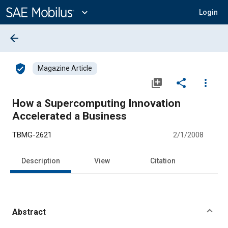
Main
Content
expand_more
Login
arrow_back
verified_user
Magazine Article
library_add
share
more_vert
How a Supercomputing Innovation
Accelerated a Business
TBMG-2621
2/1/2008
Description
View
Citation
Abstract