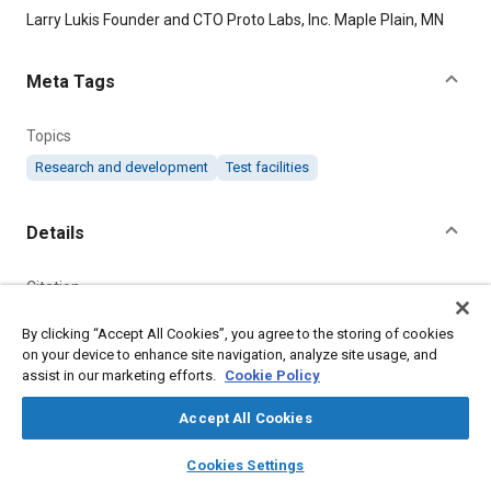
Content
Larry Lukis Founder and CTO Proto Labs, Inc. Maple Plain, MN
Meta Tags
Topics
Research and development
Test facilities
Details
Citation
"How a Supercomputing Innovation Accelerated a Business,"
By clicking “Accept All Cookies”, you agree to the storing of cookies
Mobility Engineering, February 1, 2008.
on your device to enhance site navigation, analyze site usage, and
assist in our marketing efforts.
Cookie Policy
Additional Details
Accept All Cookies
Publisher
layers
library_books
auto_awesome
home
search
campaign
help
Cookies Settings
Browse
My Library
SAE AI Chat
Tech Briefs Media Group