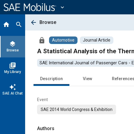
Main
Content
expand_more
arrow_back
Browse
home
search
lock
Automotive
Journal Article
layers
A Statistical Analysis of the Ther
Browse
SAE International Journal of Passenger Cars - E
library_books
My Library
Description
View
Reference
auto_awesome
SAE AI Chat
Event
SAE 2014 World Congress & Exhibition
Authors