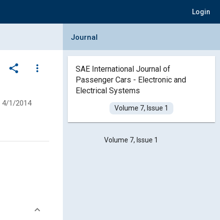
Login
Collapse Journal Panel
Journal
share
more_vert
SAE International Journal of
Passenger Cars - Electronic and
Electrical Systems
4/1/2014
Volume 7, Issue 1
Volume 7, Issue 1