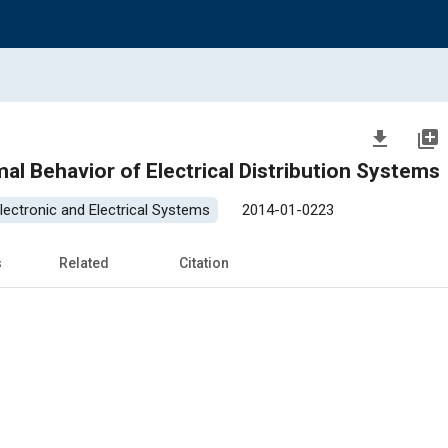
file_download
library_add
mal Behavior of Electrical Distribution Systems
lectronic and Electrical Systems
2014-01-0223
s
Related
Citation