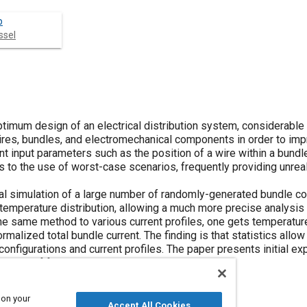
b
ssel
optimum design of an electrical distribution system, considerable
es, bundles, and electromechanical components in order to imp
nt input parameters such as the position of a wire within a bundl
s to the use of worst-case scenarios, frequently providing unreal
l simulation of a large number of randomly-generated bundle co
a temperature distribution, allowing a much more precise analysi
the same method to various current profiles, one gets temperatur
ormalized total bundle current. The finding is that statistics allo
figurations and current profiles. The paper presents initial ex
ssion of future possibilities.
 on your
Accept All Cookies