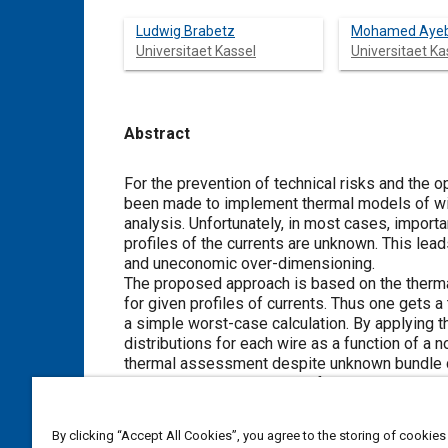
Ludwig Brabetz
Mohamed Aye
Universitaet Kassel
Universitaet Ka
Abstract
Content
For the prevention of technical risks and the 
been made to implement thermal models of wir
analysis. Unfortunately, in most cases, importa
profiles of the currents are unknown. This lead
and uneconomic over-dimensioning.
The proposed approach is based on the therma
for given profiles of currents. Thus one gets 
a simple worst-case calculation. By applying 
distributions for each wire as a function of a n
thermal assessment despite unknown bundle con
data and simulation results followed by a discu
By clicking “Accept All Cookies”, you agree to the storing of cookies
Meta Tags