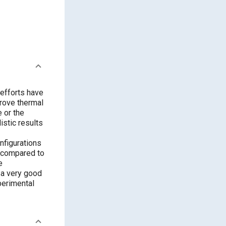
 efforts have
rove thermal
e or the
istic results
nfigurations
s compared to
e
w a very good
perimental