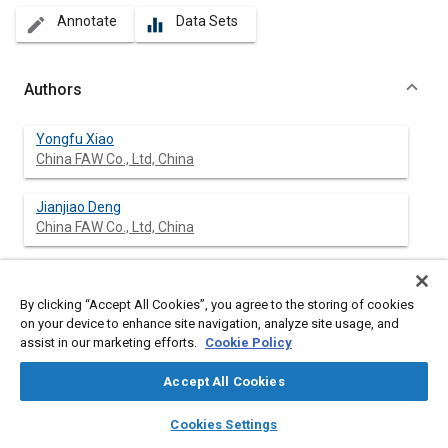
Annotate
Data Sets
create
equalizer
Authors
Yongfu Xiao
China FAW Co., Ltd, China
Jianjiao Deng
China FAW Co., Ltd, China
Jingtan Li
China FAW Co., Ltd, China
By clicking “Accept All Cookies”, you agree to the storing of cookies
on your device to enhance site navigation, analyze site usage, and
assist in our marketing efforts.
Cookie Policy
Tao Yang
China FAW Co., Ltd, China
Accept All Cookies
Hangshen Hou
layers
library_books
auto_awesome
home
search
campaign
help
Cookies Settings
China FAW Co., Ltd, China
Browse
My Library
SAE AI Chat