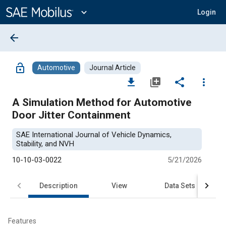
Main
Content
expand_more
Login
arrow_back
lock_open
Automotive
Journal Article
file_download
library_add
share
more_vert
A Simulation Method for Automotive
Door Jitter Containment
SAE International Journal of Vehicle Dynamics,
Stability, and NVH
10-10-03-0022
5/21/2026
Description
View
Data Sets
R
Features