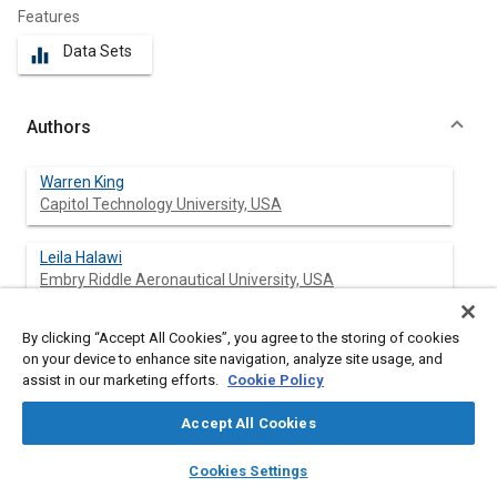
Features
Data Sets
equalizer
Authors
Warren King
Capitol Technology University, USA
Leila Halawi
Embry Riddle Aeronautical University, USA
By clicking “Accept All Cookies”, you agree to the storing of cookies
on your device to enhance site navigation, analyze site usage, and
Abstract
assist in our marketing efforts.
Cookie Policy
Accept All Cookies
Content
Connected autonomous vehicles that employ internet
connectivity are technologically complex, which makes them
layers
library_books
auto_awesome
home
search
campaign
help
vulnerable to cyberattacks. Many cybersecurity researchers,
Cookies Settings
Browse
My Library
SAE AI Chat
white hat hackers, and black hat hackers have discovered