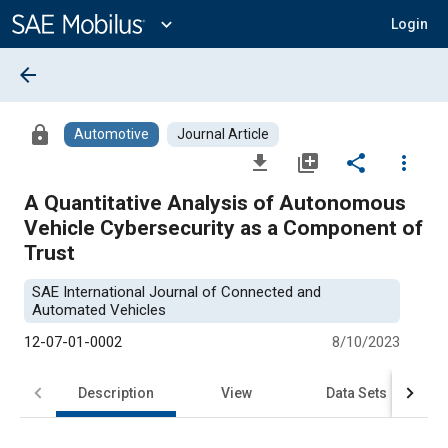
Main
Content
expand_more
Login
arrow_back
lock
Automotive
Journal Article
file_download
library_add
share
more_vert
A Quantitative Analysis of Autonomous
Vehicle Cybersecurity as a Component of
Trust
SAE International Journal of Connected and
Automated Vehicles
12-07-01-0002
8/10/2023
Description
View
Data Sets
R