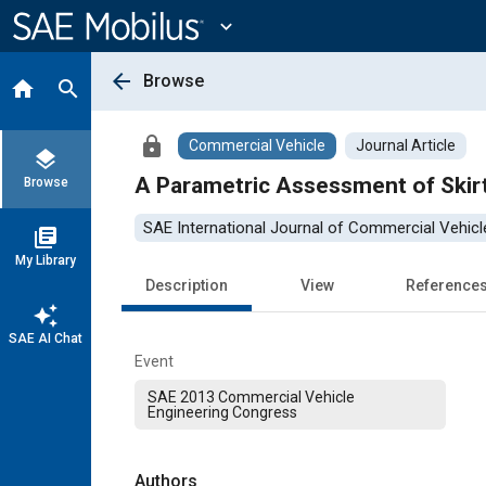
Main
Content
expand_more
arrow_back
Browse
home
search
lock
Commercial Vehicle
Journal Article
layers
A Parametric Assessment of Skir
Browse
SAE International Journal of Commercial Vehicl
library_books
My Library
Description
View
Reference
auto_awesome
SAE AI Chat
Event
SAE 2013 Commercial Vehicle
Engineering Congress
Authors