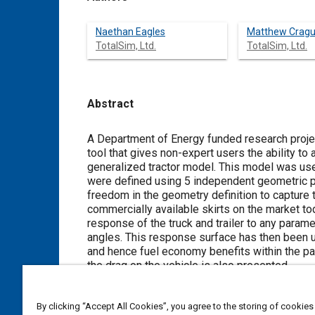
Naethan Eagles
Matthew Crag
TotalSim, Ltd.
TotalSim, Ltd.
Abstract
Content
A Department of Energy funded research projec
tool that gives non-expert users the ability t
generalized tractor model. This model was us
were defined using 5 independent geometric p
freedom in the geometry definition to capture 
commercially available skirts on the market t
response of the truck and trailer to any param
angles. This response surface has then been u
and hence fuel economy benefits within the par
the drag on the vehicle is also presented.
Meta Tags
By clicking “Accept All Cookies”, you agree to the storing of cookies