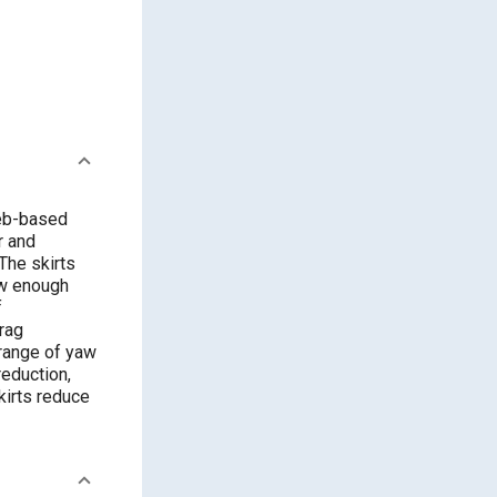
web-based
r and
The skirts
ow enough
f
rag
 range of yaw
eduction,
kirts reduce