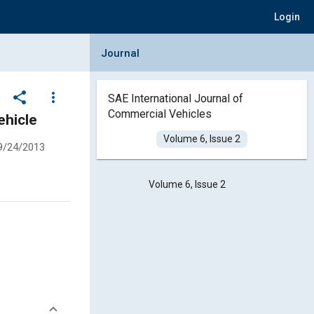
Login
Collapse Journal Panel
Journal
share
more_vert
SAE International Journal of
Commercial Vehicles
ehicle
Volume 6, Issue 2
9/24/2013
Volume 6, Issue 2