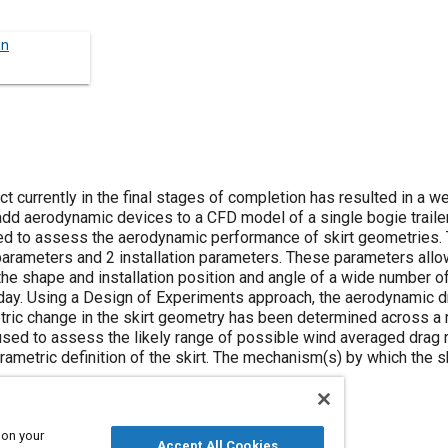
un
t currently in the final stages of completion has resulted in a 
o add aerodynamic devices to a CFD model of a single bogie traile
ed to assess the aerodynamic performance of skirt geometries. 
arameters and 2 installation parameters. These parameters all
the shape and installation position and angle of a wide number o
oday. Using a Design of Experiments approach, the aerodynamic d
etric change in the skirt geometry has been determined across a
sed to assess the likely range of possible wind averaged drag r
ametric definition of the skirt. The mechanism(s) by which the s
 on your
Accept All Cookies