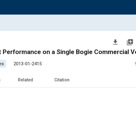
file_download
library_add
t Performance on a Single Bogie Commercial V
es
2013-01-2415
s
Related
Citation