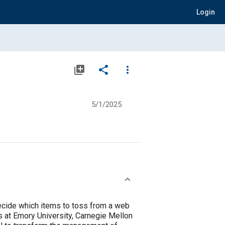
Login
library_add
share
more_vert
5/1/2025
decide which items to toss from a web
 at Emory University, Carnegie Mellon