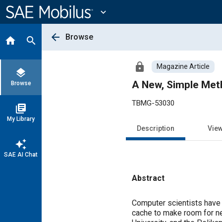
Main
Content
expand_more
arrow_back
Browse
home
search
lock
Magazine Article
layers
A New, Simple Met
Browse
TBMG-53030
library_books
My Library
Description
Vie
auto_awesome
SAE AI Chat
Abstract
Content
Computer scientists have i
cache to make room for ne