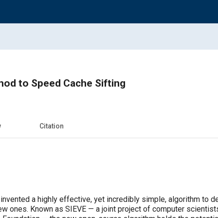
hod to Speed Cache Sifting
w
Citation
nvented a highly effective, yet incredibly simple, algorithm to 
w ones. Known as SIEVE — a joint project of computer scientists