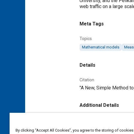
University, and the Pelik
web traffic on a large scal
Meta Tags
Topics
Mathematical models
Meas
Details
Citation
"A New, Simple Method to 
Additional Details
Publisher
Tech Briefs Media Group
By clicking “Accept All Cookies”, you agree to the storing of cookies