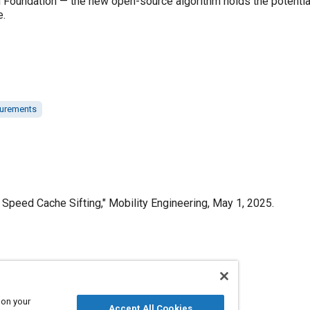
an Foundation — the new open-source algorithm holds the potenti
e.
urements
Speed Cache Sifting," Mobility Engineering, May 1, 2025.
Published
5/1/2025
 on your
Accept All Cookies