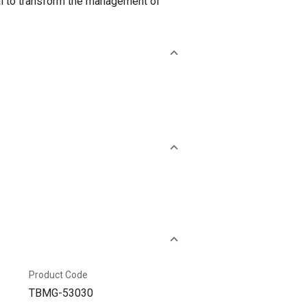
al to transform the management of
Product Code
TBMG-53030