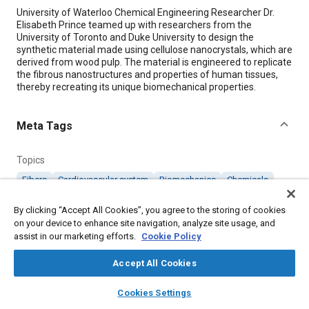
Content
University of Waterloo Chemical Engineering Researcher Dr.
Elisabeth Prince teamed up with researchers from the
University of Toronto and Duke University to design the
synthetic material made using cellulose nanocrystals, which are
derived from wood pulp. The material is engineered to replicate
the fibrous nanostructures and properties of human tissues,
thereby recreating its unique biomechanical properties.
Meta Tags
Topics
Fibers
Cardiovascular system
Biomechanics
Chemicals
Smart materials
Collaboration and partnering
By clicking “Accept All Cookies”, you agree to the storing of cookies
on your device to enhance site navigation, analyze site usage, and
assist in our marketing efforts.
Details
Cookie Policy
Accept All Cookies
Citation
layers
library_books
auto_awesome
home
search
campaign
help
"A New Hydrogel to Regrow Damaged Heart Tissue," Mobility
Cookies Settings
Engineering, October 1, 2024.
Browse
My Library
SAE AI Chat