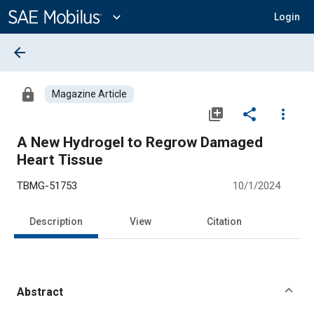
Main
Content
expand_more
Login
arrow_back
lock
Magazine Article
library_add
share
more_vert
A New Hydrogel to Regrow Damaged
Heart Tissue
TBMG-51753
10/1/2024
Description
View
Citation
Abstract