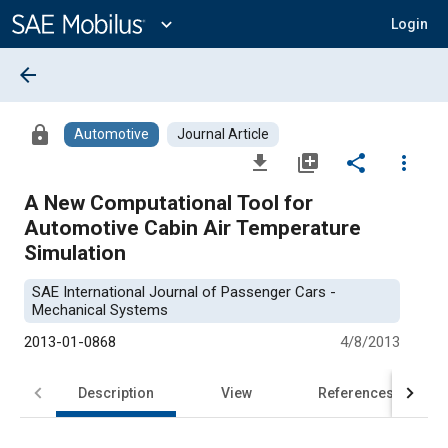
Main
Content
expand_more
Login
arrow_back
lock
Automotive
Journal Article
file_download
library_add
share
more_vert
A New Computational Tool for
Automotive Cabin Air Temperature
Simulation
SAE International Journal of Passenger Cars -
Mechanical Systems
2013-01-0868
4/8/2013
Description
View
References