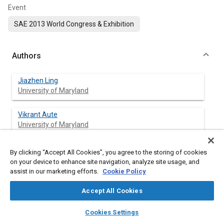
Event
SAE 2013 World Congress & Exhibition
Authors
Jiazhen Ling
University of Maryland
Vikrant Aute
University of Maryland
Yunho Hwang
By clicking “Accept All Cookies”, you agree to the storing of cookies
University of Maryland
on your device to enhance site navigation, analyze site usage, and
assist in our marketing efforts.
Cookie Policy
Reinhard Radermacher
Accept All Cookies
University of Maryland
layers
library_books
auto_awesome
home
search
campaign
help
Cookies Settings
Browse
My Library
SAE AI Chat