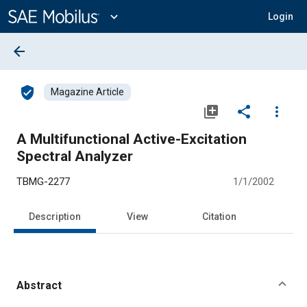
Main
Content
expand_more
Login
arrow_back
verified_user
Magazine Article
library_add
share
more_vert
A Multifunctional Active-Excitation
Spectral Analyzer
TBMG-2277
1/1/2002
Description
View
Citation
Abstract