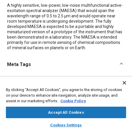
Content
A highly sensitive, low-power, low-noise multifunctional active-
excitation spectral analyzer (MAESA) that would span the
wavelength range of 0.5 to 2.5 µm and would operate near
room temperature is undergoing development. The fully
developed MAESA is expected to be a portable and highly
miniaturized version of a prototype of the instrument that has
been demonstrated in a laboratory. The MAESA is intended
primarily for use in remote sensing of chemical compositions
of mineral surfaces on planets or on Earth.
Meta Tags
Topics
Remote sensing
Chemicals
Test facilities
By clicking “Accept All Cookies”, you agree to the storing of cookies
on your device to enhance site navigation, analyze site usage, and
assist in our marketing efforts.
Cookie Policy
Details
Accept All Cookies
Citation
layers
library_books
auto_awesome
home
search
campaign
help
Cookies Settings
"A Multifunctional Active-Excitation Spectral Analyzer," Mobility
Browse
My Library
SAE AI Chat