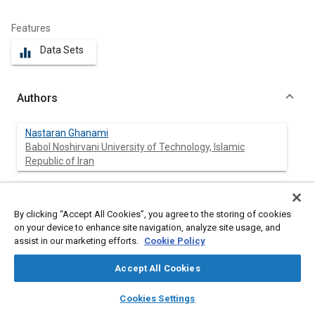
Features
Data Sets
equalizer
Authors
Nastaran Ghanami
Babol Noshirvani University of Technology, Islamic
Republic of Iran
Kamyar Nikzadfar
Coventry University, Mechanical Engineering, UK
By clicking “Accept All Cookies”, you agree to the storing of cookies
on your device to enhance site navigation, analyze site usage, and
Hamid Reza Mohammadi Daniali
assist in our marketing efforts.
Cookie Policy
Babol Noshirvani University of Technology, Islamic
Republic of Iran
Accept All Cookies
layers
library_books
auto_awesome
home
search
campaign
help
Cookies Settings
Browse
My Library
SAE AI Chat