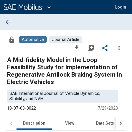
Main
Content
expand_more
Login
arrow_back
lock
Automotive
Journal Article
file_download
library_add
share
more_vert
A Mid-fidelity Model in the Loop
Feasibility Study for Implementation of
Regenerative Antilock Braking System in
Electric Vehicles
SAE International Journal of Vehicle Dynamics,
Stability, and NVH
10-07-03-0022
7/29/2023
Description
View
Data Sets
R