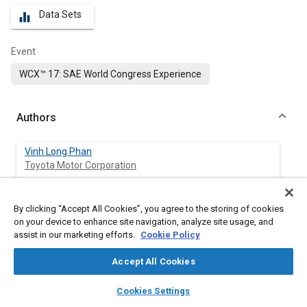
Data Sets
equalizer
Event
WCX™ 17: SAE World Congress Experience
Authors
Vinh Long Phan
Toyota Motor Corporation
Hiroshi Tanaka
By clicking “Accept All Cookies”, you agree to the storing of cookies
Toyota Motor Corporation
on your device to enhance site navigation, analyze site usage, and
assist in our marketing efforts.
Cookie Policy
Takaaki Nagatani
Toyota Motor Corporation
Accept All Cookies
layers
library_books
auto_awesome
home
search
campaign
help
Cookies Settings
Mikio Wakamatsu
Browse
My Library
SAE AI Chat
Toyota Motor Corporation