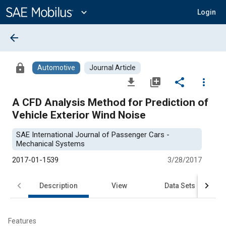
Main
Content
expand_more
Login
arrow_back
lock
Automotive
Journal Article
file_download
library_add
share
more_vert
A CFD Analysis Method for Prediction of
Vehicle Exterior Wind Noise
SAE International Journal of Passenger Cars -
Mechanical Systems
2017-01-1539
3/28/2017
Description
View
Data Sets
R
Features