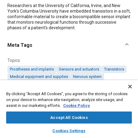
Content
Researchers at the University of California, Irvine, and New
York’s Columbia University have embedded transistors in a soft,
conformable material to create a biocompatible sensor implant
that monitors neurological functions through successive
phases of a patient’s development.
Meta Tags
Topics
Prostheses and implants
Sensors and actuators
Transistors
Medical equipment and supplies
Nervous system
By clicking “Accept All Cookies”, you agree to the storing of cookies
Details
on your device to enhance site navigation, analyze site usage, and
assist in our marketing efforts.
Cookie Policy
Citation
Accept All Cookies
. "A Biocompatible Sensor Implant to Monitor Neurological
Functions," Mobility Engineering, June 1, 2026.
layers
library_books
auto_awesome
home
search
campaign
help
Cookies Settings
Browse
My Library
SAE AI Chat