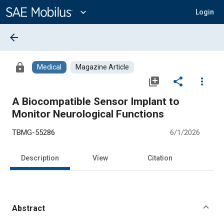
Main
Content
expand_more
Login
arrow_back
lock
Medical
Magazine Article
library_add
share
more_vert
A Biocompatible Sensor Implant to
Monitor Neurological Functions
TBMG-55286
6/1/2026
Description
View
Citation
Abstract