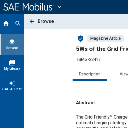
Main
Content
expand_more
arrow_back
Browse
home
search
verified_user
Magazine Article
layers
5Ws of the Grid Fr
Browse
TBMG-28417
library_books
My Library
Description
Vie
auto_awesome
SAE AI Chat
Abstract
Content
The Grid Friendly™ Charger
optimal charging strategy