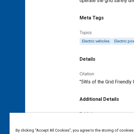
operate the grid safely un
Meta Tags
Topics
Electric vehicles
Electric po
Details
Citation
"5Ws of the Grid Friendly 
Additional Details
Publisher
Tech Briefs Media Group
By clicking “Accept All Cookies”, you agree to the storing of cookies