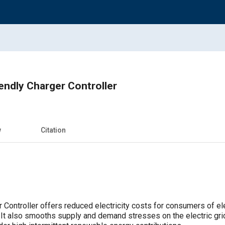
iendly Charger Controller
w
Citation
 Controller offers reduced electricity costs for consumers of el
. It also smooths supply and demand stresses on the electric gri