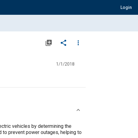
Login
library_add
share
more_vert
1/1/2018
ectric vehicles by determining the
d to prevent power outages, helping to