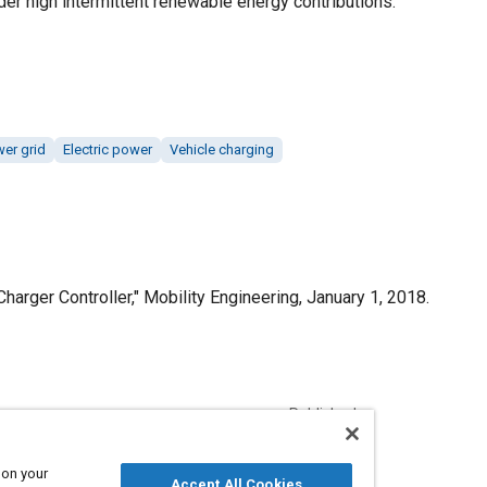
der high intermittent renewable energy contributions.
wer grid
Electric power
Vehicle charging
Charger Controller," Mobility Engineering, January 1, 2018.
Published
1/1/2018
 on your
Accept All Cookies