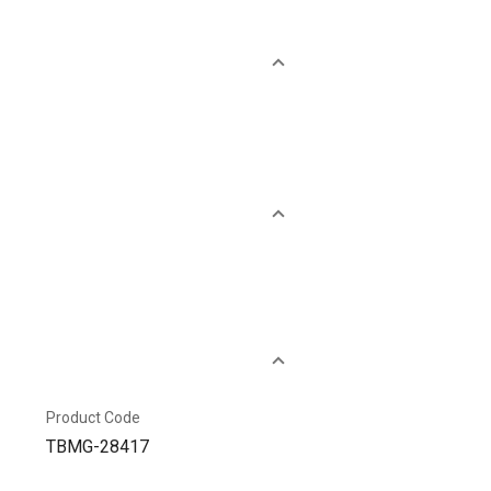
Product Code
TBMG-28417