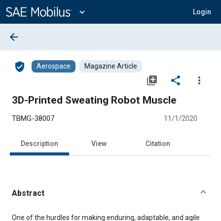
Main
Content
expand_more
Login
arrow_back
verified_user
Aerospace
Magazine Article
library_add
share
more_vert
3D-Printed Sweating Robot Muscle
TBMG-38007
11/1/2020
Description
View
Citation
Abstract
Content
One of the hurdles for making enduring, adaptable, and agile