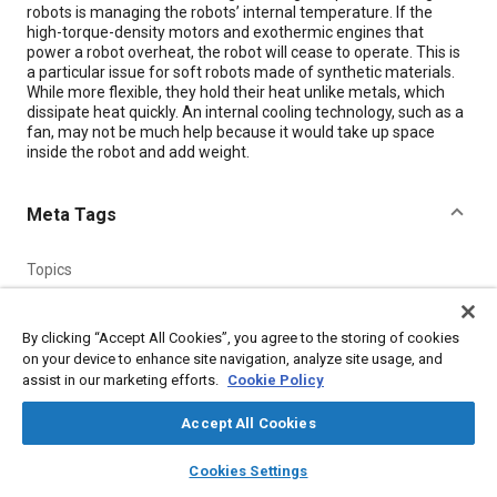
robots is managing the robots’ internal temperature. If the
high-torque-density motors and exothermic engines that
power a robot overheat, the robot will cease to operate. This is
a particular issue for soft robots made of synthetic materials.
While more flexible, they hold their heat unlike metals, which
dissipate heat quickly. An internal cooling technology, such as a
fan, may not be much help because it would take up space
inside the robot and add weight.
Meta Tags
Topics
Aircraft propulsion systems
Robotics
Additive manufacturing
Engines
Composite materials
Fluids and secretions
By clicking “Accept All Cookies”, you agree to the storing of cookies
Thermal management
Materials properties
Polymers
on your device to enhance site navigation, analyze site usage, and
assist in our marketing efforts.
Cookie Policy
Details
Accept All Cookies
layers
library_books
auto_awesome
home
search
campaign
help
Cookies Settings
Citation
Browse
My Library
SAE AI Chat