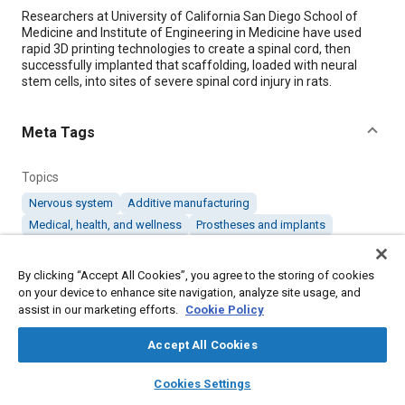
Content
Researchers at University of California San Diego School of
Medicine and Institute of Engineering in Medicine have used
rapid 3D printing technologies to create a spinal cord, then
successfully implanted that scaffolding, loaded with neural
stem cells, into sites of severe spinal cord injury in rats.
Meta Tags
Topics
Nervous system
Additive manufacturing
Medical, health, and wellness
Prostheses and implants
By clicking “Accept All Cookies”, you agree to the storing of cookies
Details
on your device to enhance site navigation, analyze site usage, and
assist in our marketing efforts.
Cookie Policy
Citation
Accept All Cookies
"3D Printed Implant Promotes Nerve Cell Growth to Treat Spinal
Cord Injury," Mobility Engineering, March 1, 2019.
layers
library_books
auto_awesome
home
search
campaign
help
Cookies Settings
Browse
My Library
SAE AI Chat