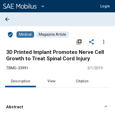
Main
Content
expand_more
Login
arrow_back
verified_user
Medical
Magazine Article
library_add
share
more_vert
3D Printed Implant Promotes Nerve Cell
Growth to Treat Spinal Cord Injury
TBMG-33991
3/1/2019
Description
View
Citation
Abstract