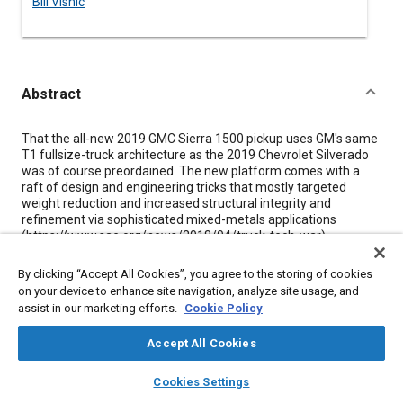
Bill Visnic
Abstract
Content
That the all-new 2019 GMC Sierra 1500 pickup uses GM's same
T1 fullsize-truck architecture as the 2019 Chevrolet Silverado
was of course preordained. The new platform comes with a
raft of design and engineering tricks that mostly targeted
weight reduction and increased structural integrity and
refinement via sophisticated mixed-metals applications
(https://www.sae.org/news/2018/04/truck-tech-war).
Mostly employing the same mechanicals as the Chevrolet
By clicking “Accept All Cookies”, you agree to the storing of cookies
Silverado, the job for the GMC brand typically is delivering an
on your device to enhance site navigation, analyze site usage, and
appropriate degree of differentiation from its high-volume
assist in our marketing efforts.
Cookie Policy
Chevy counterpart. That's been executed with any number of
strategies over the long pickup-truck history of both marques,
Accept All Cookies
but the 2019 Sierra does so with maybe the most interesting
ammunition yet-and almost all of it located at the back: a
layers
library_books
auto_awesome
home
search
campaign
help
carbon-fiber reinforced plastic (CFRP) cargo box and a clever
Cookies Settings
reconfigurable tailgate.
Browse
My Library
SAE AI Chat