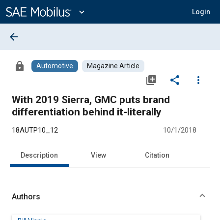
Main
Content
expand_more
Login
arrow_back
lock
Automotive
Magazine Article
library_add
share
more_vert
With 2019 Sierra, GMC puts brand
differentiation behind it-literally
18AUTP10_12
10/1/2018
Description
View
Citation
Authors