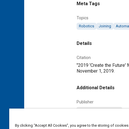
Meta Tags
Topics
Robotics
Joining
Automa
Details
Citation
"2019 'Create the Future'
November 1, 2019.
Additional Details
Publisher
Tech Briefs Media Group
Content Type
By clicking “Accept All Cookies”, you agree to the storing of cookies