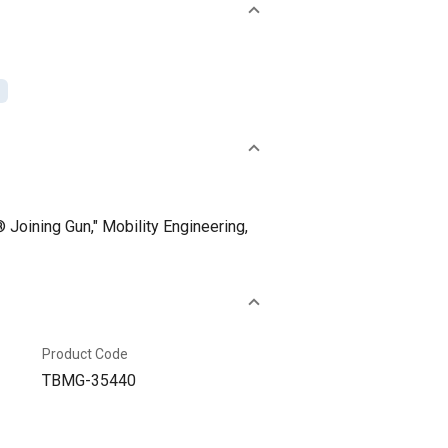
Joining Gun," Mobility Engineering,
Product Code
TBMG-35440