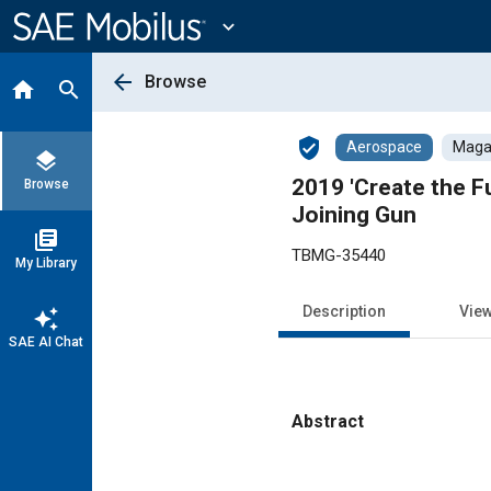
Main
Content
expand_more
arrow_back
Browse
home
search
verified_user
Aerospace
Magaz
layers
2019 'Create the 
Browse
Joining Gun
library_books
TBMG-35440
My Library
Description
Vie
auto_awesome
SAE AI Chat
Abstract
Content