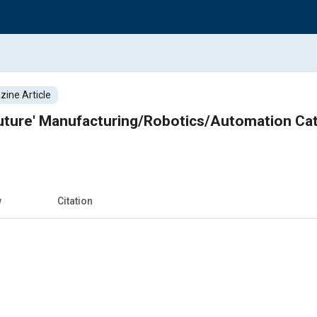
ine Article
Future' Manufacturing/Robotics/Automation Ca
w
Citation