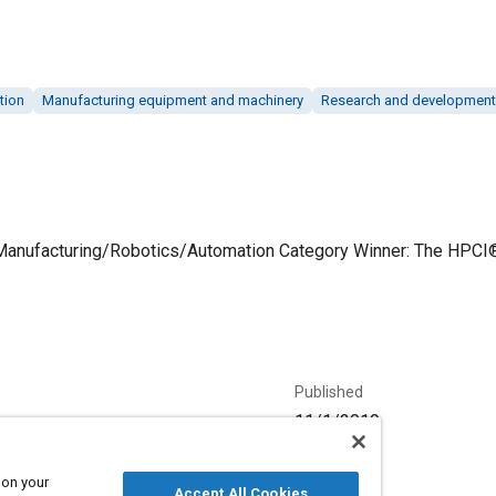
tion
Manufacturing equipment and machinery
Research and development
 Manufacturing/Robotics/Automation Category Winner: The HPCI® 
Published
11/1/2019
Language
 on your
Accept All Cookies