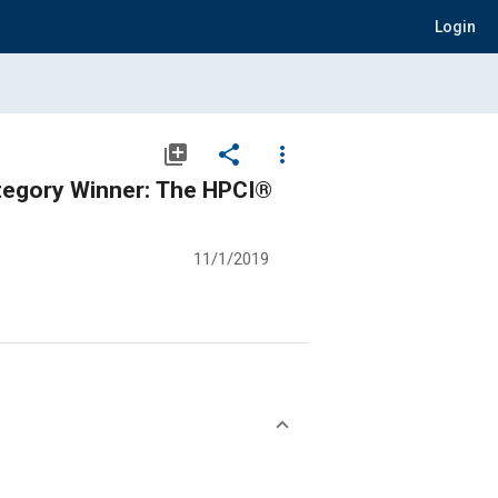
Login
library_add
share
more_vert
tegory Winner: The HPCI®
11/1/2019