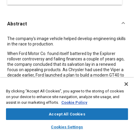
Abstract
Content
The company's image vehicle helped develop engineering skills
in the race to production.
When Ford Motor Co. found itself battered by the Explorer
rollover controversy and failing finances a couple of years ago,
the company concluded that its salvation lay in a renewed
focus on appealing products. As Chrysler had used the Viper a
decade earlier, Ford launched a plan to build a modern GT40 to
highlight the company's new generation of products.
“We had four reasons for doing this program,” recalled Chris
By clicking “Accept All Cookies”, you agree to the storing of cookies
Theodore, Ford's Vice President of Advanced Product Creation.
on your device to enhance site navigation, analyze site usage, and
“First was for the centennial. Second was to polish the Blue
assist in our marketing efforts.
Cookie Policy
Oval with a ‘halo’ product. Third was that next year is the year of
the car for Ford. The GT is going to be a magnet to attract
Accept All Cookies
customers into the showroom so they can discover the new
cars like the Ford Five Hundred sedan, the Freestyle crossover,
layers
library_books
auto_awesome
home
search
campaign
help
Cookies Settings
and the new Mustang. The fourth reason was to develop
Browse
My Library
SAE AI Chat
engineers. Racing builds great engineers, but better still is a