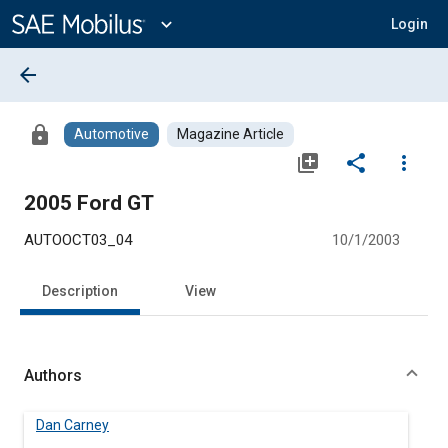
Main
Content
expand_more
Login
arrow_back
lock
Automotive
Magazine Article
library_add
share
more_vert
2005 Ford GT
AUTOOCT03_04
10/1/2003
Description
View
Authors
Dan Carney