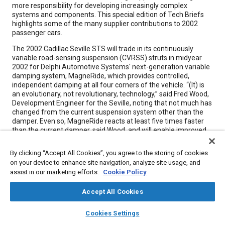
more responsibility for developing increasingly complex
systems and components. This special edition of Tech Briefs
highlights some of the many supplier contributions to 2002
passenger cars.
The 2002 Cadillac Seville STS will trade in its continuously
variable road-sensing suspension (CVRSS) struts in midyear
2002 for Delphi Automotive Systems' next-generation variable
damping system, MagneRide, which provides controlled,
independent damping at all four corners of the vehicle. “(It) is
an evolutionary, not revolutionary, technology,” said Fred Wood,
Development Engineer for the Seville, noting that not much has
changed from the current suspension system other than the
damper. Even so, MagneRide reacts at least five times faster
than the current damper, said Wood, and will enable improved
handling, ride quality, and road isolation as well as safety.
By clicking “Accept All Cookies”, you agree to the storing of cookies
As opposed to valve-based systems, the MagneRide semi-
on your device to enhance site navigation, analyze site usage, and
active suspension system has a monotube design with no
assist in our marketing efforts.
Cookie Policy
electromechanical valves or small moving parts for quieter
operation-an industry first, according to the Troy, Ml-based
supplier. MagneRide consists of magneto-rheological (MR)
Accept All Cookies
fluid-based monotube struts and shock absorbers; a sensor set
layers
library_books
auto_awesome
that consists of a relative position sensor between each control
home
search
campaign
help
Cookies Settings
arm and the body as well as a lateral accelerometer and a
Browse
My Library
SAE AI Chat