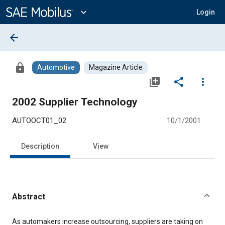
Main
Content
expand_more
Login
arrow_back
lock
Automotive
Magazine Article
library_add
share
more_vert
2002 Supplier Technology
AUTOOCT01_02
10/1/2001
Description
View
Abstract
Content
As automakers increase outsourcing, suppliers are taking on