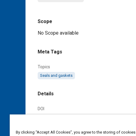
Scope
Content
No Scope available
Meta Tags
Topics
Seals and gaskets
Details
DOI
https://doi.org/10.4271/AS3209C
Citation
By clicking “Accept All Cookies”, you agree to the storing of cookies