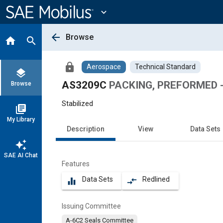
Main
Content
expand_more
arrow_back
Browse
home
search
lock
Aerospace
Technical Standard
layers
AS3209C
PACKING, PREFORMED -
Browse
Stabilized
library_books
My Library
Description
View
Data Sets
auto_awesome
SAE AI Chat
Features
Data Sets
Redlined
equalizer
compare_arrows
Issuing Committee
A-6C2 Seals Committee