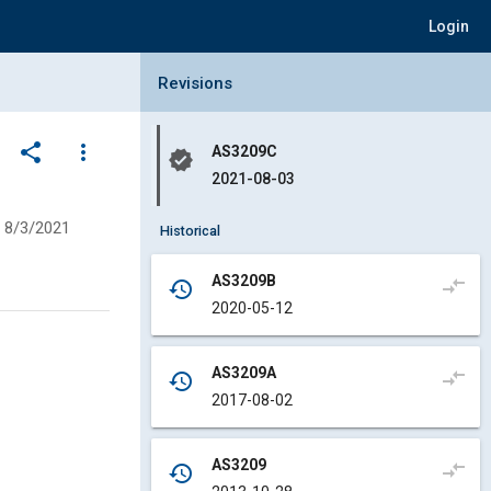
Login
Collapse Revisions Panel
Revisions
share
more_vert
AS3209C
verified
2021-08-03
8/3/2021
Historical
AS3209B
compare_arrows
history
2020-05-12
AS3209A
compare_arrows
history
2017-08-02
AS3209
compare_arrows
history