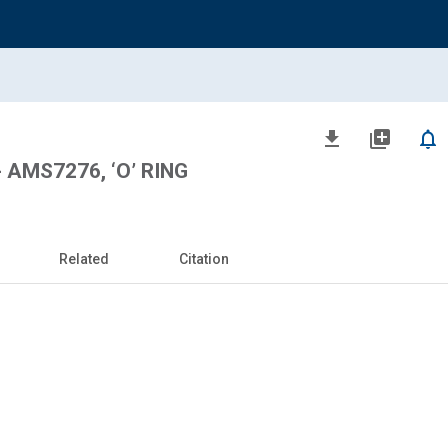
file_download
library_add
notifications_none
 AMS7276, ‘O’ RING
Related
Citation