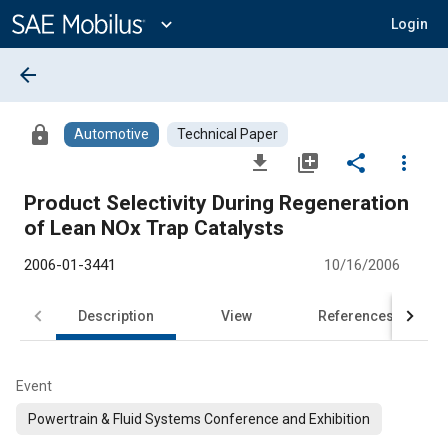
Main
Content
expand_more
Login
arrow_back
lock
Automotive
Technical Paper
file_download
library_add
share
more_vert
Product Selectivity During Regeneration
of Lean NOx Trap Catalysts
2006-01-3441
10/16/2006
Description
View
References
Event
Powertrain & Fluid Systems Conference and Exhibition