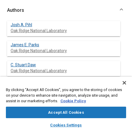
Authors
Josh A. Pihl
Oak Ridge National Laboratory
James E. Parks
Oak Ridge National Laboratory
C. Stuart Daw
Oak Ridge National Laboratory
Thatcher W. Root
By clicking “Accept All Cookies”, you agree to the storing of cookies
University of Wisconsin - Madison
on your device to enhance site navigation, analyze site usage, and
assist in our marketing efforts.
Cookie Policy
Accept All Cookies
Abstract
layers
library_books
auto_awesome
home
search
campaign
help
Cookies Settings
Browse
My Library
SAE AI Chat
Content
NO
reduction product speciation during regeneration of a fully
x