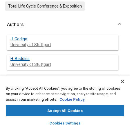
Total Life Cycle Conference & Exposition
Authors
J. Gediga
University of Stuttgart
H. Beddies
University of Stuttgart
H. Florin
University of Stuttgart
By clicking “Accept All Cookies”, you agree to the storing of cookies
on your device to enhance site navigation, analyze site usage, and
R. Loser
assist in our marketing efforts.
Cookie Policy
University of Stuttgart
Accept All Cookies
M. Schuckert
layers
library_books
auto_awesome
home
search
campaign
help
Cookies Settings
University of Stuttgart
Browse
My Library
SAE AI Chat