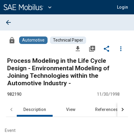
Main
Content
expand_more
Login
arrow_back
lock
Automotive
Technical Paper
file_download
library_add
share
more_vert
Process Modeling in the Life Cycle
Design - Environmental Modeling of
Joining Technologies within the
Automotive Industry -
982190
11/30/1998
Description
View
References
Event