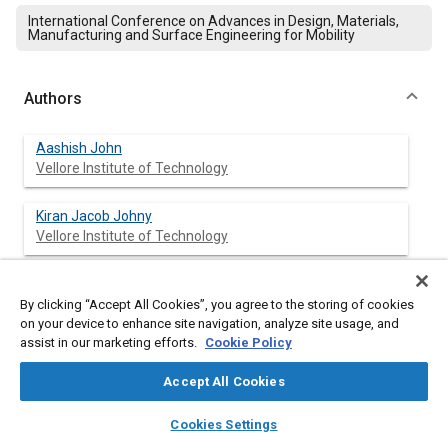
International Conference on Advances in Design, Materials,
Manufacturing and Surface Engineering for Mobility
Authors
Aashish John
Vellore Institute of Technology
Kiran Jacob Johny
Vellore Institute of Technology
Balasubramanian Arulmurugan
KPR Institute of Engg and Technology
By clicking “Accept All Cookies”, you agree to the storing of cookies
on your device to enhance site navigation, analyze site usage, and
assist in our marketing efforts.
Cookie Policy
Sivan Rajkumar
Hawassa University
Accept All Cookies
layers
library_books
auto_awesome
home
search
campaign
help
Natarajan Arivazhagan
Cookies Settings
Browse
My Library
SAE AI Chat
Vellore Institute of Technology