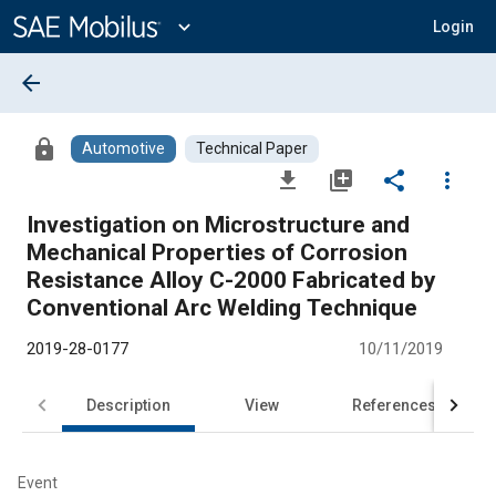
Main
Content
expand_more
Login
arrow_back
lock
Automotive
Technical Paper
file_download
library_add
share
more_vert
Investigation on Microstructure and
Mechanical Properties of Corrosion
Resistance Alloy C-2000 Fabricated by
Conventional Arc Welding Technique
2019-28-0177
10/11/2019
Description
View
References
Event