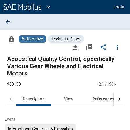
Main
Content
expand_more
Login
arrow_back
lock
Automotive
Technical Paper
file_download
library_add
share
more_vert
Acoustical Quality Control, Specifically
Various Gear Wheels and Electrical
Motors
960190
2/1/1996
Description
View
References
Event
International Congress & Exposition