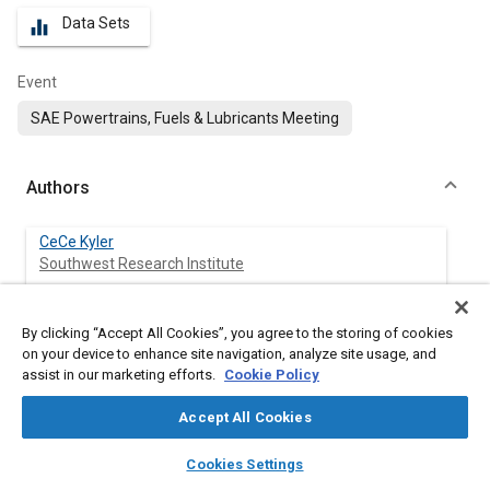
Data Sets
equalizer
Event
SAE Powertrains, Fuels & Lubricants Meeting
Authors
CeCe Kyler
Southwest Research Institute
Andre Swarts
By clicking “Accept All Cookies”, you agree to the storing of cookies
Southwest Research Institute
on your device to enhance site navigation, analyze site usage, and
assist in our marketing efforts.
Cookie Policy
Accept All Cookies
Abstract
layers
library_books
auto_awesome
home
search
campaign
help
Cookies Settings
Browse
My Library
SAE AI Chat
Content
The confluence of increasing fuel economy requirements and