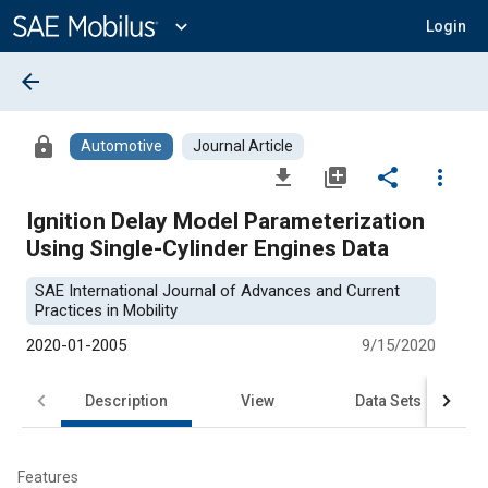
Main
Content
expand_more
Login
arrow_back
lock
Automotive
Journal Article
file_download
library_add
share
more_vert
Ignition Delay Model Parameterization
Using Single-Cylinder Engines Data
SAE International Journal of Advances and Current
Practices in Mobility
2020-01-2005
9/15/2020
Description
View
Data Sets
R
Features