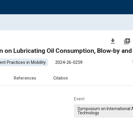
file_download
library_add
n on Lubricating Oil Consumption, Blow-by and 
nt Practices in Mobility
2024-26-0259
References
Citation
Event
Symposium on International
Technology