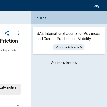
Login
Collapse Journal Panel
Journal
share
more_vert
SAE International Journal of Advances
and Current Practices in Mobility
Friction
Volume 6, Issue 6
1/16/2024
Volume 6, Issue 6
 Automotive