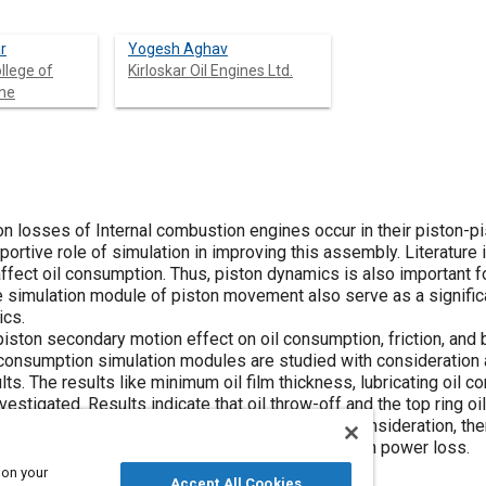
r
Yogesh Aghav
llege of
Kirloskar Oil Engines Ltd.
une
tion losses of Internal combustion engines occur in their piston-pi
portive role of simulation in improving this assembly. Literature 
ffect oil consumption. Thus, piston dynamics is also important fo
e simulation module of piston movement also serve as a significa
ics.
iston secondary motion effect on oil consumption, friction, and 
l consumption simulation modules are studied with consideration
s. The results like minimum oil film thickness, lubricating oil c
nvestigated. Results indicate that oil throw-off and the top ring oi
red. Moreover, with piston secondary motion consideration, ther
ompression stroke and a marginal effect on friction power loss.
 on your
Accept All Cookies