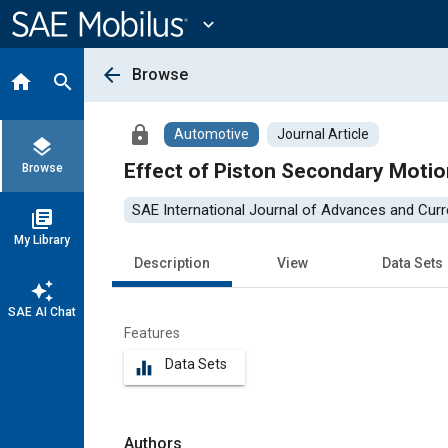
Main
Content
expand_more
arrow_back
Browse
home
search
lock
Automotive
Journal Article
layers
Effect of Piston Secondary Motio
Browse
SAE International Journal of Advances and Curre
library_books
My Library
Description
View
Data Sets
auto_awesome
SAE AI Chat
Features
Data Sets
equalizer
Authors