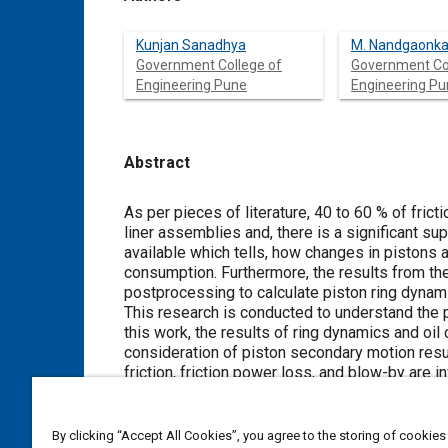
Kunjan Sanadhya
M. Nandgaonka
Government College of
Government Co
Engineering Pune
Engineering P
Abstract
Content
As per pieces of literature, 40 to 60 % of fric
liner assemblies and, there is a significant sup
available which tells, how changes in pistons a
consumption. Furthermore, the results from th
postprocessing to calculate piston ring dynam
This research is conducted to understand the p
this work, the results of ring dynamics and oi
consideration of piston secondary motion result
friction, friction power loss, and blow-by are i
occur when piston secondary motion is conside
significant rise in blow-by gases during the c
By clicking “Accept All Cookies”, you agree to the storing of cookies