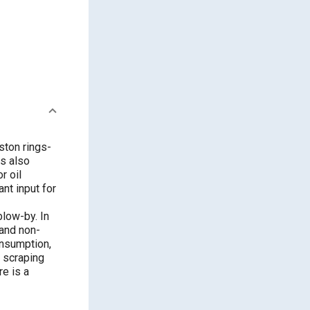
ston rings-
is also
r oil
nt input for
blow-by. In
 and non-
onsumption,
l scraping
e is a