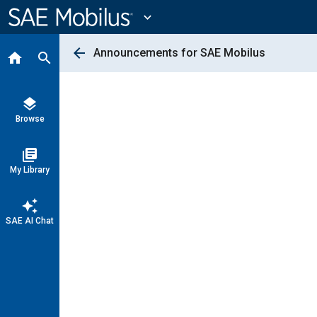
Main
Content
expand_more
arrow_back
Announcements for SAE Mobilus
home
search
layers
Browse
library_books
My Library
auto_awesome
SAE AI Chat