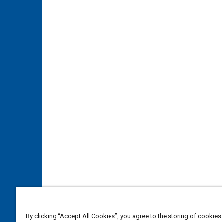
By clicking “Accept All Cookies”, you agree to the storing of cookies