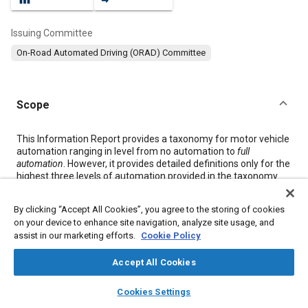
Issuing Committee
On-Road Automated Driving (ORAD) Committee
Scope
Content
This Information Report provides a taxonomy for motor vehicle
automation ranging in level from no automation to
full
automation
. However, it provides detailed definitions only for the
highest three levels of automation provided in the taxonomy
(namely,
conditional
,
high
and
full automation
) in the context of
motor vehicles
(hereafter also referred to as “
vehicle
” or
By clicking “Accept All Cookies”, you agree to the storing of cookies
“
vehicles
”) and their operation on public roadways. These latter
on your device to enhance site navigation, analyze site usage, and
levels of advanced automation refer to cases in which the
assist in our marketing efforts.
Cookie Policy
dynamic driving task
is performed entirely by an
automated
driving system
during a given
driving mode
or
trip
. Popular,
Accept All Cookies
media, and legislative references to “autonomous” or “self-
driving” vehicles encompass some or all of these levels of
layers
library_books
auto_awesome
automation. These definitions can be used to describe the
home
search
campaign
help
Cookies Settings
automation of (1) on-road
vehicles
, (2) particular systems
Browse
My Library
SAE AI Chat