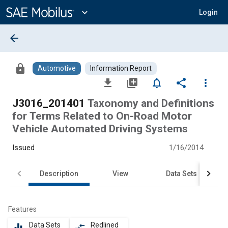
Main
Content
expand_more
Login
arrow_back
lock
Automotive
Information Report
file_download
library_add
notifications_none
share
more_vert
J3016_201401
Taxonomy and Definitions
for Terms Related to On-Road Motor
Vehicle Automated Driving Systems
Issued
1/16/2014
Description
View
Data Sets
Features
Data Sets
Redlined
equalizer
compare_arrows