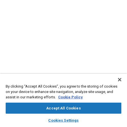
By clicking “Accept All Cookies”, you agree to the storing of cookies
on your device to enhance site navigation, analyze site usage, and
assist in our marketing efforts.
Cookie Policy
Accept All Cookies
layers
library_books
auto_awesome
home
search
campaign
help
Cookies Settings
Browse
My Library
SAE AI Chat