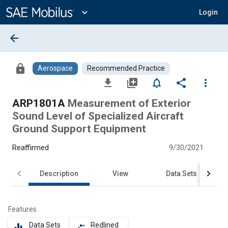
Main
Content
expand_more
Login
arrow_back
lock
Aerospace
Recommended Practice
file_download
library_add
notifications_none
share
more_vert
ARP1801A
Measurement of Exterior
Sound Level of Specialized Aircraft
Ground Support Equipment
Reaffirmed
9/30/2021
Description
View
Data Sets
Features
Data Sets
Redlined
equalizer
compare_arrows