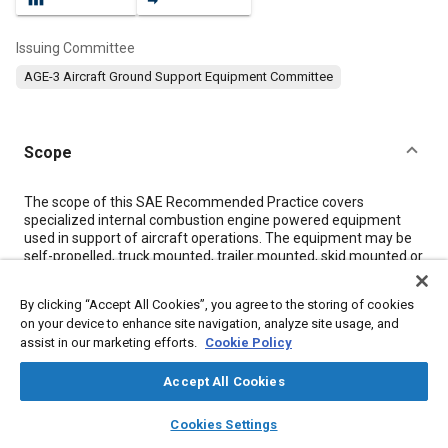
Issuing Committee
AGE-3 Aircraft Ground Support Equipment Committee
Scope
Content
The scope of this SAE Recommended Practice covers
specialized internal combustion engine powered equipment
used in support of aircraft operations. The equipment may be
self-propelled, truck mounted, trailer mounted, skid mounted or
stationary. It does not include construction equipment or
equipment designed primarily for operation on highways or
By clicking “Accept All Cookies”, you agree to the storing of cookies
within factories or building areas.
on your device to enhance site navigation, analyze site usage, and
NOTE: Equivalent methodology is provided in (CEN) EN 1915-4,
assist in our marketing efforts.
Cookie Policy
Aircraft ground support equipment - General requirements -
Part 4: Noise measurement methods and reduction, to be used
Accept All Cookies
for measurements conforming to the EU Machinery Directive
layers
library_books
auto_awesome
home
search
campaign
help
Cookies Settings
Meta Tags
Browse
My Library
SAE AI Chat