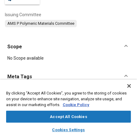
Issuing Committee
AMS P Polymeric Materials Committee
Scope
Content
No Scope available
Meta Tags
Topics
By clicking “Accept All Cookies”, you agree to the storing of cookies
on your device to enhance site navigation, analyze site usage, and
Hoses and tubes
Manufacturing processes
Suppliers
assist in our marketing efforts.
Cookie Policy
Production
Seals and gaskets
Thermoplastics
Fabrics and textiles
Materials properties
Polymers
Accept All Cookies
layers
library_books
auto_awesome
home
search
campaign
help
Cookies Settings
Details
Browse
My Library
SAE AI Chat