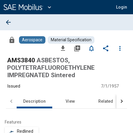
Main
Content
expand_more
Login
arrow_back
lock
Aerospace
Material Specification
file_download
library_add
notifications_none
share
more_vert
AMS3840
ASBESTOS,
POLYTETRAFLUOROETHYLENE
IMPREGNATED Sintered
Issued
7/1/1957
Description
View
Related
Features
Redlined
compare_arrows