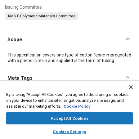
Issuing Committee
AMS P Polymeric Materials Committee
Scope
Content
This specification covers one type of cotton fabric impregnated
with a phenolic resin and supplied in the form of tubing.
Meta Tags
Topics
By clicking “Accept All Cookies”, you agree to the storing of cookies
on your device to enhance site navigation, analyze site usage, and
Materials properties
Suppliers
Hazardous materials
assist in our marketing efforts.
Cookie Policy
Tensile strength
Logistics
Regulations
Test procedures
Production
Identification
Packaging
Fabrics and textiles
Accept All Cookies
layers
library_books
auto_awesome
home
search
campaign
help
Cookies Settings
Details
Browse
My Library
SAE AI Chat