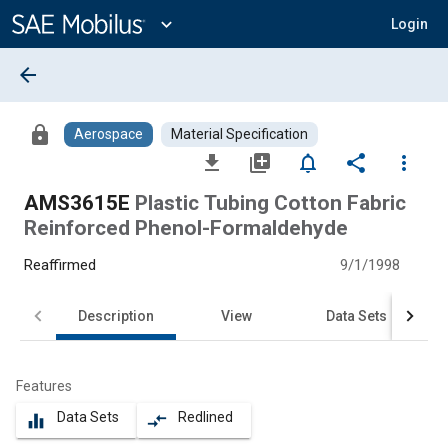
Main
Content
expand_more
Login
arrow_back
lock
Aerospace
Material Specification
file_download
library_add
notifications_none
share
more_vert
AMS3615E
Plastic Tubing Cotton Fabric
Reinforced Phenol-Formaldehyde
Reaffirmed
9/1/1998
Description
View
Data Sets
Features
Data Sets
Redlined
equalizer
compare_arrows