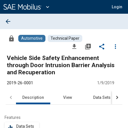
Main
Content
expand_more
Login
arrow_back
lock
Automotive
Technical Paper
file_download
library_add
share
more_vert
Vehicle Side Safety Enhancement
through Door Intrusion Barrier Analysis
and Recuperation
2019-26-0001
1/9/2019
Description
View
Data Sets
R
Features
Data Sets
equalizer