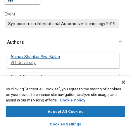
Event
Symposium on International Automotive Technology 2019
Authors
Abinav Shankar Siva Balan
VIT University
Ashok Bragadeshwaran
VIT University
By clicking “Accept All Cookies”, you agree to the storing of cookies
on your device to enhance site navigation, analyze site usage, and
Gowutham Eswaramoorthy
assist in our marketing efforts.
Cookie Policy
VIT University
Accept All Cookies
Arun Pandiyan Rajendran
layers
library_books
auto_awesome
VIT University
home
search
campaign
help
Cookies Settings
Browse
My Library
SAE AI Chat