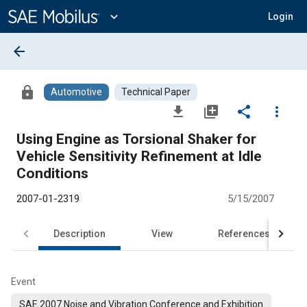
Main
Content
expand_more
Login
arrow_back
lock
Automotive
Technical Paper
file_download
library_add
share
more_vert
Using Engine as Torsional Shaker for
Vehicle Sensitivity Refinement at Idle
Conditions
2007-01-2319
5/15/2007
Description
View
References
Event
SAE 2007 Noise and Vibration Conference and Exhibition