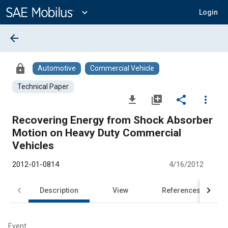
Main
Content
expand_more
Login
arrow_back
lock
Automotive
Commercial Vehicle
Technical Paper
file_download
library_add
share
more_vert
Recovering Energy from Shock Absorber
Motion on Heavy Duty Commercial
Vehicles
2012-01-0814
4/16/2012
Description
View
References
Event