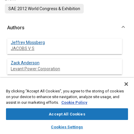
SAE 2012 World Congress & Exhibition
Authors
Jeffrey Mossberg
JACOBS V S
Zack Anderson
Levant Power Corporation
Clive Tucker
Levant Power Corportation
By clicking “Accept All Cookies”, you agree to the storing of cookies
on your device to enhance site navigation, analyze site usage, and
assist in our marketing efforts.
Cookie Policy
Johannes Schneider
Levant Power Corporation
Accept All Cookies
layers
library_books
auto_awesome
home
search
campaign
help
Cookies Settings
Browse
My Library
SAE AI Chat