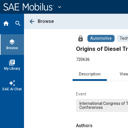
Main
Content
expand_more
arrow_back
Browse
home
search
lock
Automotive
Tech
layers
Origins of Diesel T
Browse
720636
library_books
My Library
Description
Vie
auto_awesome
SAE AI Chat
Event
International Congress of 
Conferences
Authors