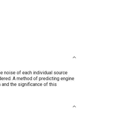
e noise of each individual source
dered. A method of predicting engine
and the significance of this