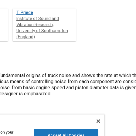
T. Priede
Institute of Sound and
Vibration Research,
University of Southampton
(England)
undamental origins of truck noise and shows the rate at which th
ious means of controlling noise from each component are consi
oise, from basic engine speed and piston diameter data is given 
 designer is emphasized.
 on your
Accept All Cookies