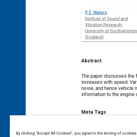
P. E. Waters
Institute of Sound and
Vibration Research,
University of Southampton
(England)
Abstract
Content
The paper discusses the f
increases with speed. Var
noise, and hence vehicle n
information to the engine
Meta Tags
Topics
By clicking “Accept All Cookies”, you agree to the storing of cookies
Noise
Pistons
Trucks