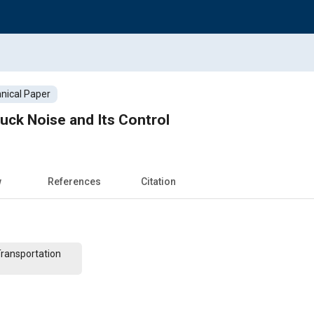
nical Paper
ruck Noise and Its Control
w
References
Citation
Transportation