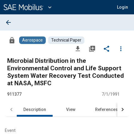
Main
Content
expand_more
Login
arrow_back
lock
Aerospace
Technical Paper
file_download
library_add
share
more_vert
Microbial Distribution in the
Environmental Control and Life Support
System Water Recovery Test Conducted
at NASA, MSFC
911377
7/1/1991
Description
View
References
Event