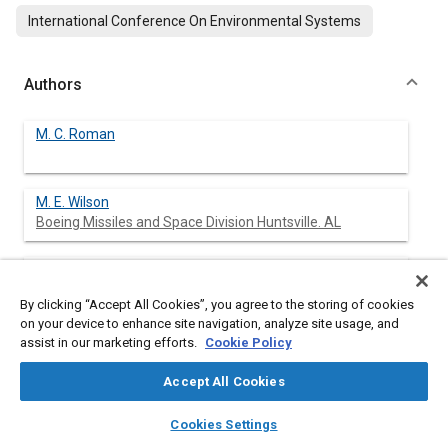
International Conference On Environmental Systems
Authors
M. C. Roman
M. E. Wilson
Boeing Missiles and Space Division Huntsville. AL
N. E. Jackson
Boeing Missiles and Space Division Huntsville. AL
By clicking “Accept All Cookies”, you agree to the storing of cookies
on your device to enhance site navigation, analyze site usage, and
J. J. Gauthier
assist in our marketing efforts.
Cookie Policy
Accept All Cookies
B. A. Kilgore
layers
library_books
auto_awesome
home
search
campaign
help
Cookies Settings
Sverdrup Technology MSFC Group Huntsville, AL
Browse
My Library
SAE AI Chat